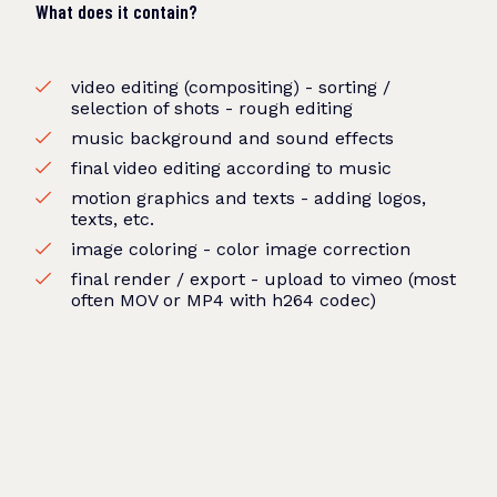
What does it contain?
video editing (compositing) - sorting /
selection of shots - rough editing
music background and sound effects
final video editing according to music
motion graphics and texts - adding logos,
texts, etc.
image coloring - color image correction
final render / export - upload to vimeo (most
often MOV or MP4 with h264 codec)