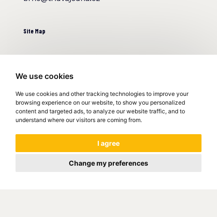
Site Map
Home
About us
We use cookies
References
We use cookies and other tracking technologies to improve your
Clients
browsing experience on our website, to show you personalized
Faq
content and targeted ads, to analyze our website traffic, and to
Contact
understand where our visitors are coming from.
I agree
Web development procedure
Logo development procedure
Change my preferences
Video development procedure
Real estate web development
We help