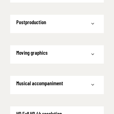
Postproduction
Moving graphics
Musical accompaniment
HD Full HD 4k resolution