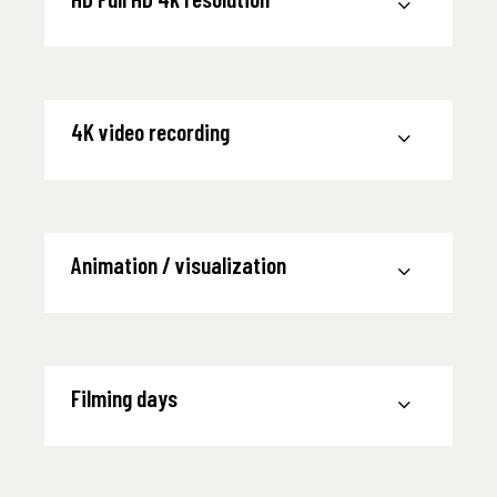
4K video recording
Animation / visualization
Filming days