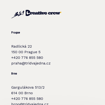
Prague
Radlická 22
150 00 Prague 5
+420 776 855 580
praha@tridvajedna.cz
Brno
Gargulákova 513/2
614 00 Brno
+420 776 855 580
brno@tridvajedna.cz