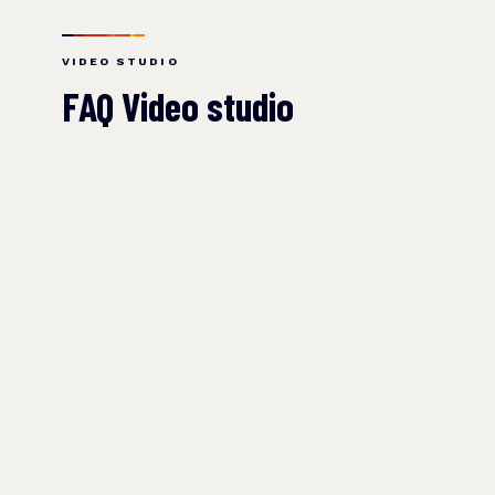
VIDEO STUDIO
FAQ Video studio