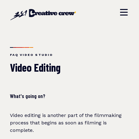
FAQ VIDEO STUDIO
Video Editing
What's going on?
Video editing is another part of the filmmaking
process that begins as soon as filming is
complete.