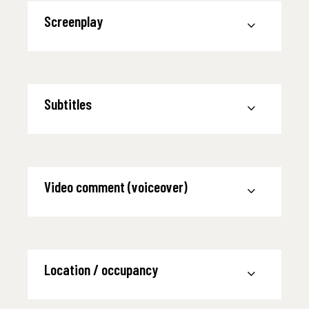
Screenplay
Subtitles
Video comment (voiceover)
Location / occupancy