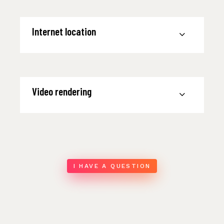
Internet location
Video rendering
I HAVE A QUESTION