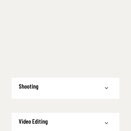
Shooting
Video Editing