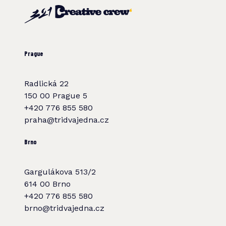
Prague
Radlická 22
150 00 Prague 5
+420 776 855 580
praha@tridvajedna.cz
Brno
Gargulákova 513/2
614 00 Brno
+420 776 855 580
brno@tridvajedna.cz