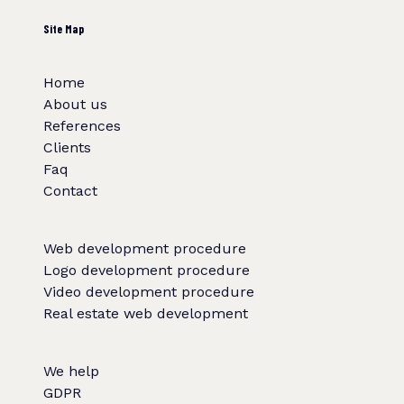
Site Map
Home
About us
References
Clients
Faq
Contact
Web development procedure
Logo development procedure
Video development procedure
Real estate web development
We help
GDPR