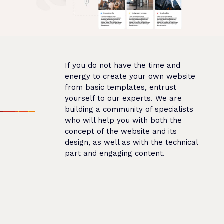
If you do not have the time and
energy to create your own website
from basic templates, entrust
yourself to our experts. We are
building a community of specialists
who will help you with both the
concept of the website and its
design, as well as with the technical
part and engaging content.