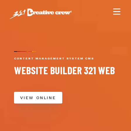
CONTENT MANAGEMENT SYSTEM CMS
WEBSITE BUILDER 321 WEB
VIEW ONLINE