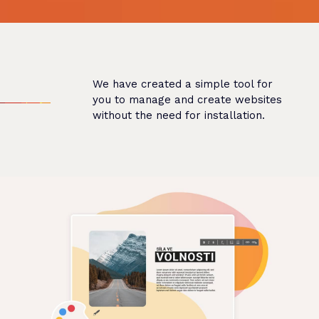
We have created a simple tool for
you to manage and create websites
without the need for installation.