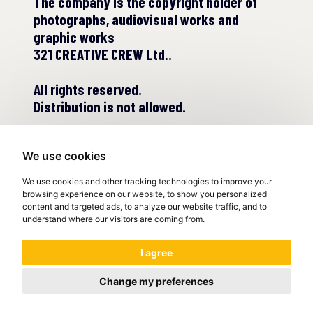
The company is the copyright holder of
photographs, audiovisual works and
graphic works
321 CREATIVE CREW Ltd..
All rights reserved.
Distribution is not allowed.
We use cookies
We use cookies and other tracking technologies to improve your
browsing experience on our website, to show you personalized
content and targeted ads, to analyze our website traffic, and to
understand where our visitors are coming from.
© COPYRIGHT 2022
I agree
Change my preferences