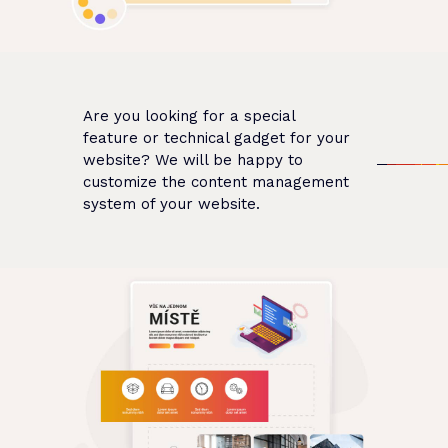
Are you looking for a special
feature or technical gadget for your
website? We will be happy to
customize the content management
system of your website.