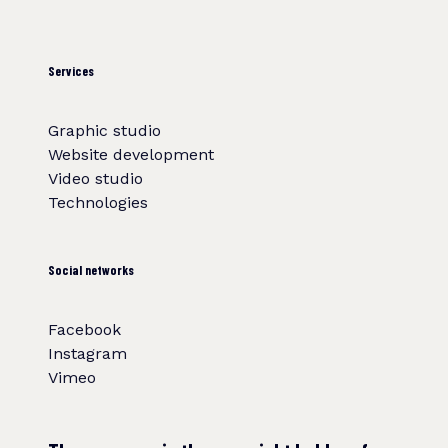
Services
Graphic studio
Website development
Video studio
Technologies
Social networks
Facebook
Instagram
Vimeo