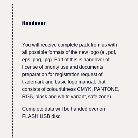
Handover
You will receive complete pack from us with
all possible formats of the new logo (ai, pdf,
eps, png, jpg).
Part of this is handover
of
licen
s
e of priority use and documents
preparation for registration request of
trademark and basic logo manual, that
consists of
colourfulness
CMYK, PANTONE,
RGB, black and white variant, safe zone).
Complete data will be handed over on
FLASH USB disc.