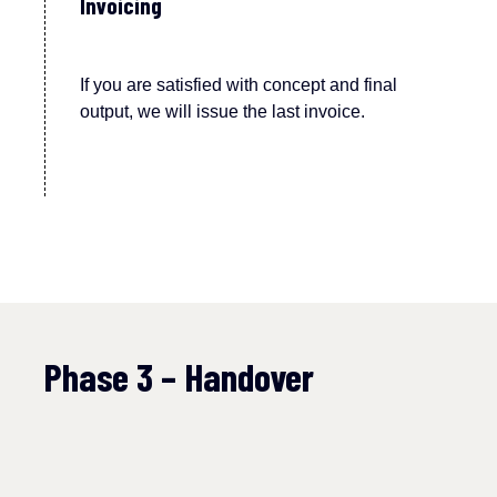
Invoicing
If you are satisfied with concept and final
output, we will issue the last invoice.
Phase 3 – Handover