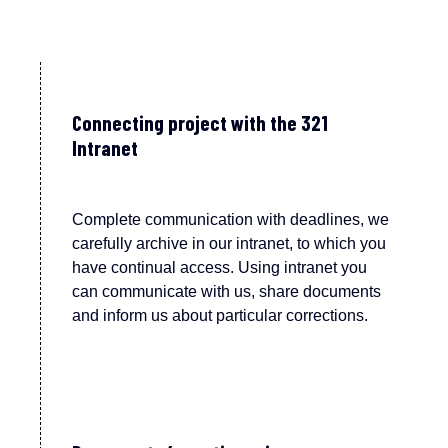
Connecting project with the 321
Intranet
Complete communication with deadlines, we
carefully archive in our intranet, to which you
have continual access. Using intranet you
can communicate with us, share documents
and inform us about particular corrections.