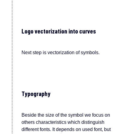
Logo vectorization into curves
Next step is vectorization of symbols.
Typography
Beside the size of the symbol we focus on
others characteristics which distinguish
different
fonts
.
It depends on used font, but