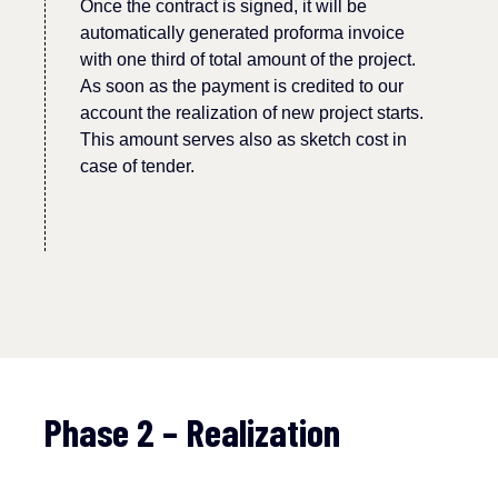
Once
the
contract is signed, it will be
automatically generated proforma invoice
with one third
of
total amount of
the
project.
As soon as the payment is credited to our
account
the realization of new
project
starts.
This amount serves also as sketch cost in
case of tender.
Phase 2 – Realization