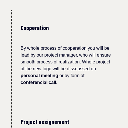
Cooperation
By whole process of cooperation you will be
lead by our project manager, who will ensure
smooth process of realization. Whole project
of the new
logo
will be disscussed on
personal meeting
or by form of
conferencial call
.
Project assignement