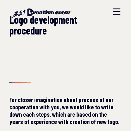
Logo development
procedure
For closer imagination about process of our
cooperation with you, we would like to write
down each steps, which are based on the
years of experience with creation of new logo.