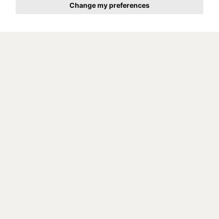
Change my preferences
Competition analysis
Target group analysis