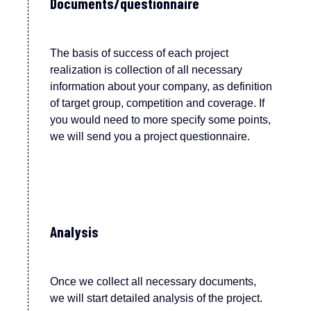
Documents/questionnaire
T
he bas
is
of
success of each project
realization is collection of all necessary
information about your company, as definition
of target group, competition and coverage. If
you would need to more specify some points,
we
w
ill send you a project questionnaire.
Analysis
Once we collect all necessary documents,
we will start detailed analysis of the project.