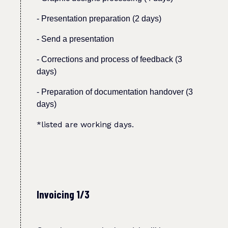
- Presentation preparation (2 days)
-
Send a presentation
- Corrections and process of feedback (3
days)
- Preparation of documentation handover (3
days)
*listed are working days.
Invoicing 1/3