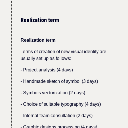
Realization term
Realization term
Terms
of
creation of new visual identity are
usually set up as follows:
-
Project analysis (4 days)
- Handmade sketch of symbol (3 days)
- Symbols vectorization (2 days)
- Choice of suitable typography (4 days)
- Internal team consultation (2 days)
-
Graphic designs processing (4 days)