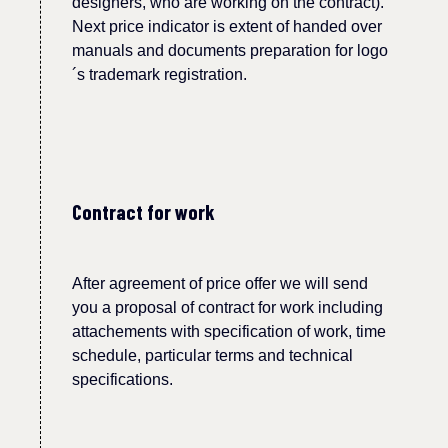
designers, who are working on the contract).
Next price indicator is extent of handed over
manuals and documents preparation for logo
´
s tr
a
d
e
mark registration.
Contract for work
After agreement of price offer we will send
you a proposal of contract for work including
attachements with specification of work, time
schedule, particular terms and technical
specifications.