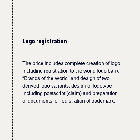
Logo registration
The price includes complete creation of logo
including registration to the world logo bank
“Brands of the World” and design of two
derived logo variants, design of logotype
including postscript (claim) and preparation
of documents for registration of trademark.