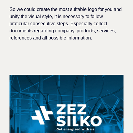
So
we could create the most suitable
logo
for you
and
unify the visual style
, it is necessary to
follow
praticular
consecutive steps. Especially collect
documents regarding company, products, services,
references and all possible information.