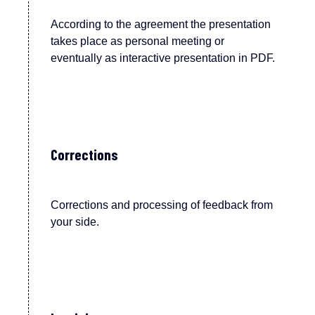
According to the agreement the p
resentation
takes place
as
personal meeting or
eventu
ally
as interactive presentation in PDF.
Corrections
Corrections and processing of feedback from
your side.