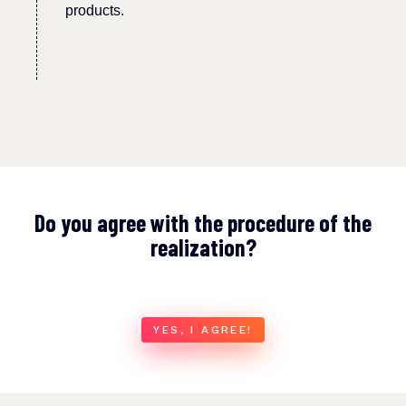
products.
Do you agree with the procedure of the
realization?
YES, I AGREE!