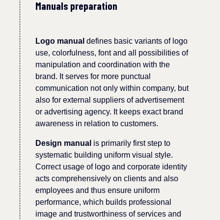
Manuals preparation
Logo manual
define
s
basic variants of logo
use, c
olorfulness
, font and all possibilities of
manipulation and coordination with the
brand.
It serves for more punctual
communication not only within company, but
also
for external suppliers of advertisement
or advertising agency. It keeps
exact
brand
awareness
in relation to customers.
D
esign manual
is primarily first step to
systematic building
uniform
visual style.
Correct us
age
of logo
and corporate identity
acts comprehensively on clients and also
employees and thus ensure uniform
performance, which builds professional
image and trust
worthiness of services and