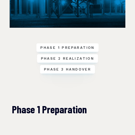
PHASE 1 PREPARATION
PHASE 2 REALIZATION
PHASE 3 HANDOVER
Phase 1 Preparation