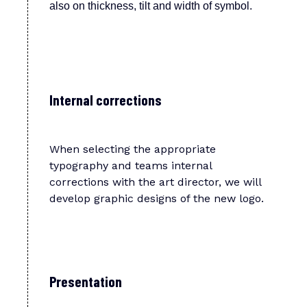
also on thickness, tilt and width of symbol.
Internal corrections
When selecting the appropriate
typography and teams internal
corrections with the art director, we will
develop graphic designs of the new logo.
Presentation