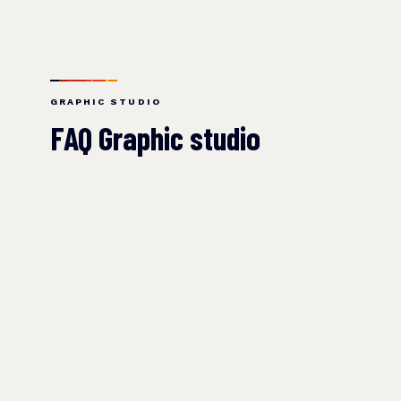
GRAPHIC STUDIO
FAQ Graphic studio