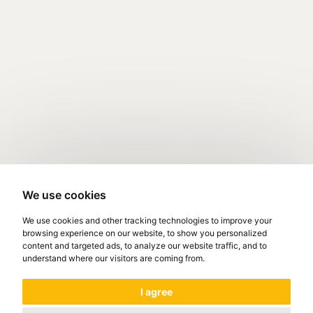
We use cookies
We use cookies and other tracking technologies to improve your
browsing experience on our website, to show you personalized
content and targeted ads, to analyze our website traffic, and to
understand where our visitors are coming from.
I agree