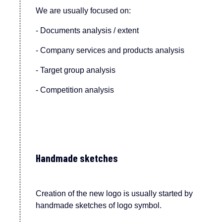
We are usually focused on:
- Documents analysis / extent
- Company services and products analysis
- Target group analysis
- Competition analysis
Handmade sketches
Creation of the new logo is usually started by
handmade sketches of logo symbol.