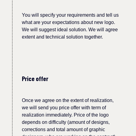
You will specify your requirements and tell us
what are your expectations about new logo.
We will suggest ideal solution.
W
e will agree
extent and technical solution together.
Price offer
Once we agree on the extent of realization,
we will send you price offer with term of
realization immediately.
Price of the logo
depends on difficulty (amount of designs,
corrections and total amount of graphic