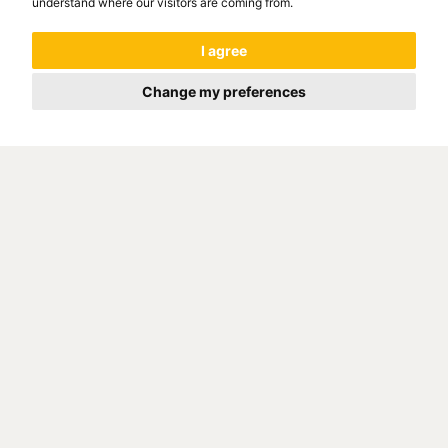
understand where our visitors are coming from.
I agree
Change my preferences
The Kuřim foundry was built
according to the project of the
company LESTER B. KNIGHT
ASOCIATES - CHICAGO on the site
of the original engineering hall of
the Brno Zbrojovka. Take a look at
the company's promo video
company that we provided. The
foundry environment gives the video
a wonderful atmosphere.