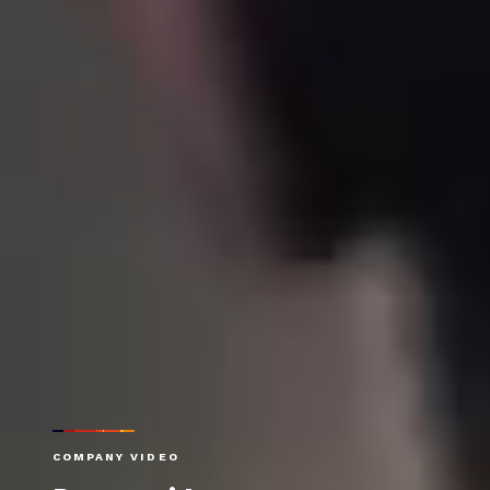
COMPANY VIDEO