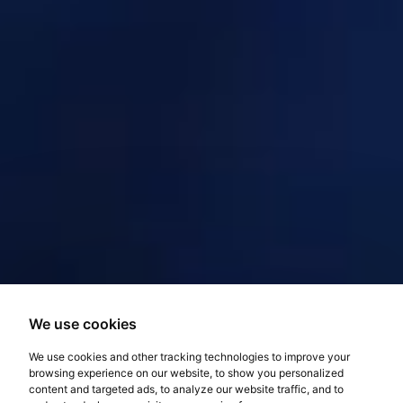
We use cookies
We use cookies and other tracking technologies to improve your
browsing experience on our website, to show you personalized
content and targeted ads, to analyze our website traffic, and to