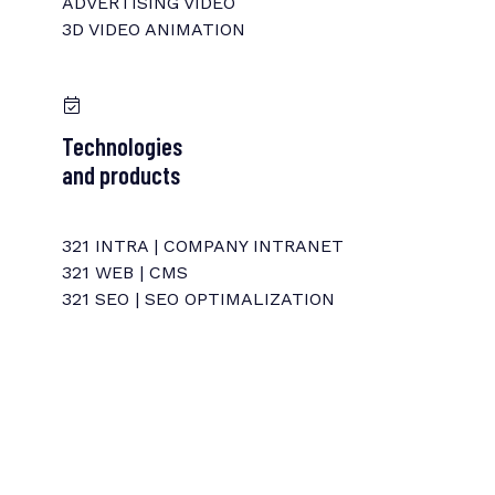
ADVERTISING VIDEO
3D VIDEO ANIMATION
Technologies
and products
321 INTRA | COMPANY INTRANET
321 WEB | CMS
321 SEO | SEO OPTIMALIZATION