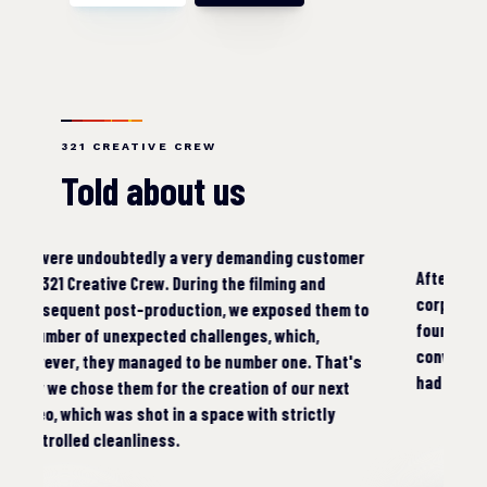
321 CREATIVE CREW
Told about us
er
Whe
After a few years, we needed to make a new
emb
corporate and especially advertising video. We
to
vid
found 321 Creative Crew on the Internet and
wou
convinced us from the first communication that we
s
Rec
had made the right choice.
com
the