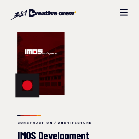
CONSTRUCTION / ARCHITECTURE
IMOS Development