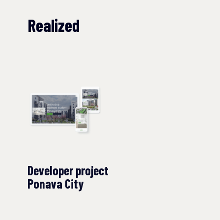
Realized
Developer project
Ponava City