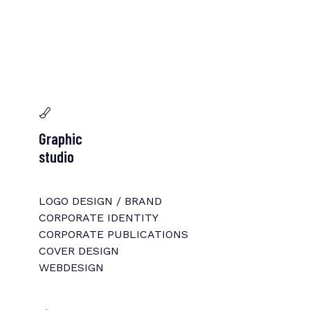
Graphic
studio
LOGO DESIGN / BRAND
CORPORATE IDENTITY
CORPORATE PUBLICATIONS
COVER DESIGN
WEBDESIGN