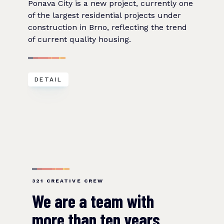
Ponava City is a new project, currently one
of the largest residential projects under
construction in Brno, reflecting the trend
of current quality housing.
DETAIL
321 CREATIVE CREW
We are a team with
more than ten years