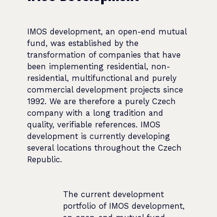
IMOS development, an open-end mutual
fund, was established by the
transformation of companies that have
been implementing residential, non-
residential, multifunctional and purely
commercial development projects since
1992. We are therefore a purely Czech
company with a long tradition and
quality, verifiable references. IMOS
development is currently developing
several locations throughout the Czech
Republic.
The current development
portfolio of IMOS development,