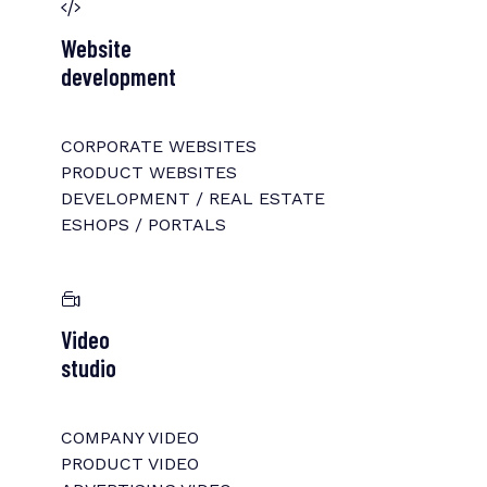
Website
development
CORPORATE WEBSITES
PRODUCT WEBSITES
DEVELOPMENT / REAL ESTATE
ESHOPS / PORTALS
Video
studio
COMPANY VIDEO
PRODUCT VIDEO