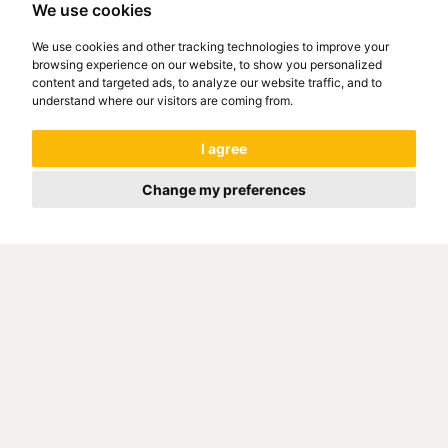
We use cookies
We use cookies and other tracking technologies to improve your
browsing experience on our website, to show you personalized
content and targeted ads, to analyze our website traffic, and to
understand where our visitors are coming from.
I agree
Change my preferences
COMPANY INTRANET
GO ON WWW.321INTRA.COM