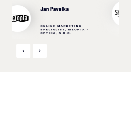
Ing. Monika Šemberová
MARKETING SPECIALIST,
SANELA SPOL. S R. O.