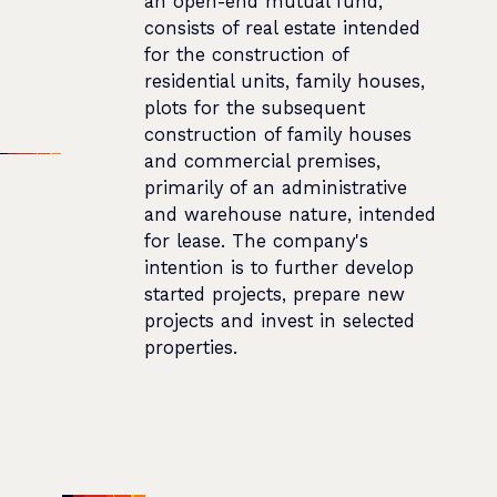
an open-end mutual fund,
consists of real estate intended
for the construction of
residential units, family houses,
plots for the subsequent
construction of family houses
and commercial premises,
primarily of an administrative
and warehouse nature, intended
for lease. The company's
intention is to further develop
started projects, prepare new
projects and invest in selected
properties.