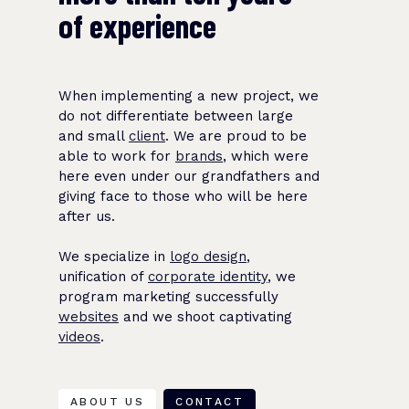
of experience
When implementing a new project, we
do not differentiate between large
and small
client
. We are proud to be
able to work for
brands
, which were
here even under our grandfathers and
giving face to those who will be here
after us.
We specialize in
logo design
,
unification of
corporate identity
, we
program marketing successfully
websites
and we shoot captivating
videos
.
ABOUT US
CONTACT