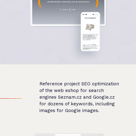
Reference project SEO optimization
of the web eshop for search
engines Seznam.cz and Google.cz
for dozens of keywords, including
images for Google images.