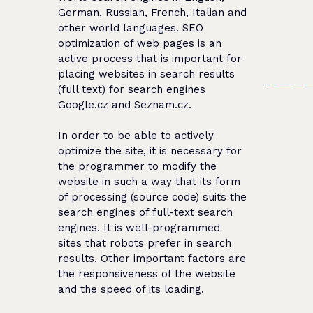
German, Russian, French, Italian and
other world languages. SEO
optimization of web pages is an
active process that is important for
placing websites in search results
(full text) for search engines
Google.cz and Seznam.cz.
In order to be able to actively
optimize the site, it is necessary for
the programmer to modify the
website in such a way that its form
of processing (source code) suits the
search engines of full-text search
engines. It is well-programmed
sites that robots prefer in search
results. Other important factors are
the responsiveness of the website
and the speed of its loading.