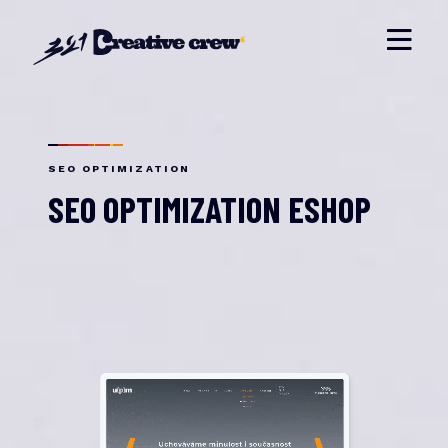
SEO OPTIMIZATION
SEO OPTIMIZATION ESHOP