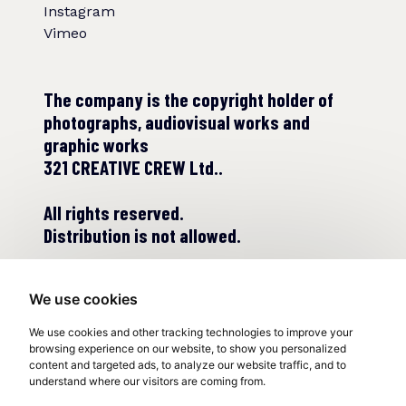
Instagram
Vimeo
The company is the copyright holder of
photographs, audiovisual works and
graphic works
321 CREATIVE CREW Ltd..
All rights reserved.
Distribution is not allowed.
We use cookies
We use cookies and other tracking technologies to improve your
browsing experience on our website, to show you personalized
content and targeted ads, to analyze our website traffic, and to
understand where our visitors are coming from.
© COPYRIGHT 2022