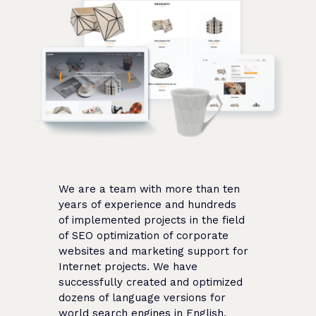
We are a team with more than ten
years of experience and hundreds
of implemented projects in the field
of SEO optimization of corporate
websites and marketing support for
Internet projects. We have
successfully created and optimized
dozens of language versions for
world search engines in English,