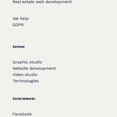
Real estate web development
We help
GDPR
Services
Graphic studio
Website development
Video studio
Technologies
Social networks
Facebook