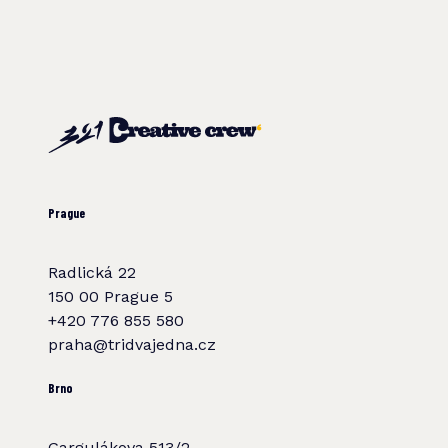
Prague
Radlická 22
150 00 Prague 5
+420 776 855 580
praha@tridvajedna.cz
Brno
Gargulákova 513/2