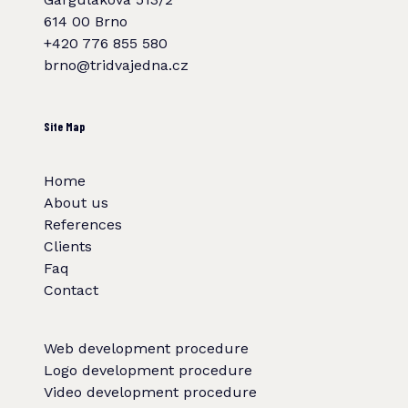
614 00 Brno
+420 776 855 580
brno@tridvajedna.cz
Site Map
Home
About us
References
Clients
Faq
Contact
Web development procedure
Logo development procedure
Video development procedure