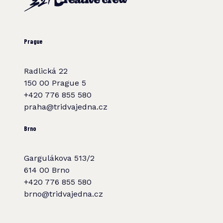
Prague
Radlická 22
150 00 Prague 5
+420 776 855 580
praha@tridvajedna.cz
Brno
Gargulákova 513/2
614 00 Brno
+420 776 855 580
brno@tridvajedna.cz