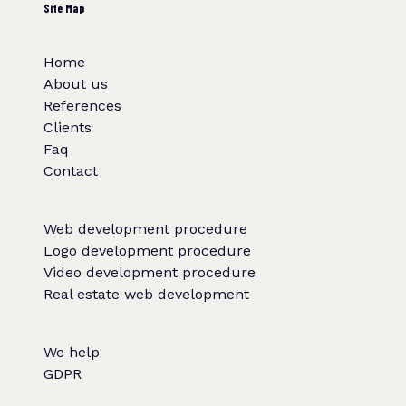
Site Map
Home
About us
References
Clients
Faq
Contact
Web development procedure
Logo development procedure
Video development procedure
Real estate web development
We help
GDPR