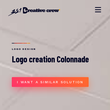
LOGO DESIGN
Logo creation Colonnade
I WANT A SIMILAR SOLUTION