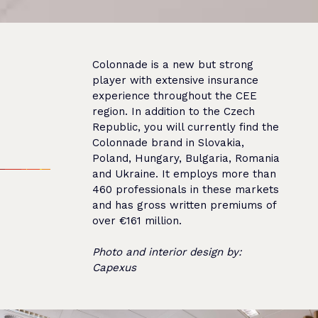
Colonnade is a new but strong
player with extensive insurance
experience throughout the CEE
region. In addition to the Czech
Republic, you will currently find the
Colonnade brand in Slovakia,
Poland, Hungary, Bulgaria, Romania
and Ukraine. It employs more than
460 professionals in these markets
and has gross written premiums of
over €161 million.
Photo and interior design by:
Capexus