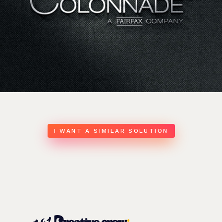
I WANT A SIMILAR SOLUTION