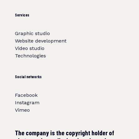
Services
Graphic studio
Website development
Video studio
Technologies
Social networks
Facebook
Instagram
Vimeo
The company is the copyright holder of