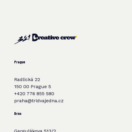
Prague
Radlická 22
150 00 Prague 5
+420 776 855 580
praha@tridvajedna.cz
Brno
Gargulákova 513/2