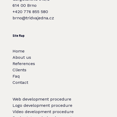
614 00 Brno
+420 776 855 580
brno@tridvajedna.cz
Site Map
Home
About us
References
Clients
Faq
Contact
Web development procedure
Logo development procedure
Video development procedure