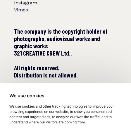
Instagram
Vimeo
The company is the copyright holder of
photographs, audiovisual works and
graphic works
321 CREATIVE CREW Ltd..
All rights reserved.
Distribution is not allowed.
We use cookies
We use cookies and other tracking technologies to improve your
browsing experience on our website, to show you personalized
content and targeted ads, to analyze our website traffic, and to
understand where our visitors are coming from.
© COPYRIGHT 2022