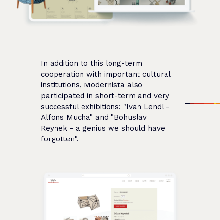
In addition to this long-term
cooperation with important cultural
institutions, Modernista also
participated in short-term and very
successful exhibitions: "Ivan Lendl -
Alfons Mucha" and "Bohuslav
Reynek - a genius we should have
forgotten".