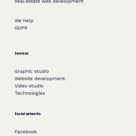
Real estate web development
We help
GDPR
Services
Graphic studio
Website development
Video studio
Technologies
Social networks
Facebook