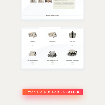
I WANT A SIMILAR SOLUTION