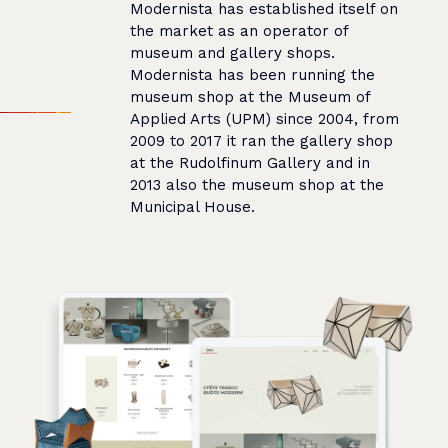
Modernista has established itself on
the market as an operator of
museum and gallery shops.
Modernista has been running the
museum shop at the Museum of
Applied Arts (UPM) since 2004, from
2009 to 2017 it ran the gallery shop
at the Rudolfinum Gallery and in
2013 also the museum shop at the
Municipal House.