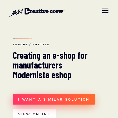
ESHOPS / PORTALS
Creating an e-shop for
manufacturers
Modernista eshop
I WANT A SIMILAR SOLUTION
VIEW ONLINE