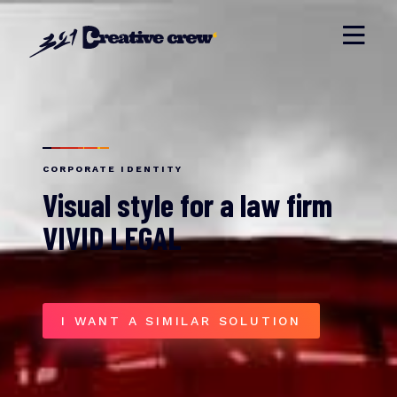
CORPORATE IDENTITY
Visual style for a law firm
VIVID LEGAL
I WANT A SIMILAR SOLUTION