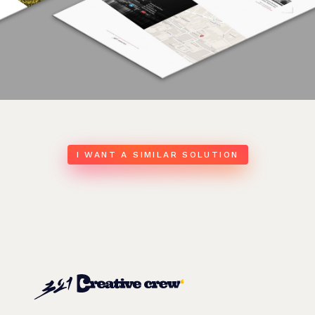
I WANT A SIMILAR SOLUTION