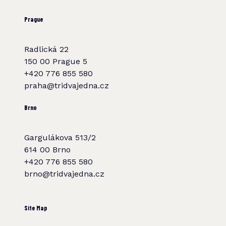
Prague
Radlická 22
150 00 Prague 5
+420 776 855 580
praha@tridvajedna.cz
Brno
Gargulákova 513/2
614 00 Brno
+420 776 855 580
brno@tridvajedna.cz
Site Map