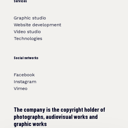
Services
Graphic studio
Website development
Video studio
Technologies
Social networks
Facebook
Instagram
Vimeo
The company is the copyright holder of
photographs, audiovisual works and
graphic works