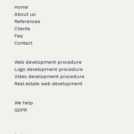
Home
About us
References
Clients
Faq
Contact
Web development procedure
Logo development procedure
Video development procedure
Real estate web development
We help
GDPR