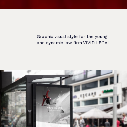
Graphic visual style for the young
and dynamic law firm VIVID LEGAL.