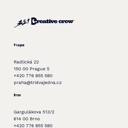
Prague
Radlická 22
150 00 Prague 5
+420 776 855 580
praha@tridvajedna.cz
Brno
Gargulákova 513/2
614 00 Brno
+420 776 855 580