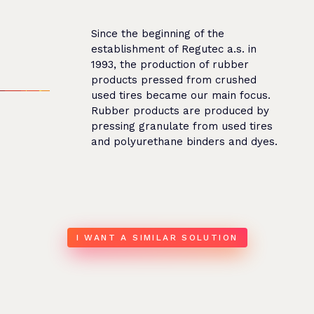
Since the beginning of the
establishment of Regutec a.s. in
1993, the production of rubber
products pressed from crushed
used tires became our main focus.
Rubber products are produced by
pressing granulate from used tires
and polyurethane binders and dyes.
I WANT A SIMILAR SOLUTION