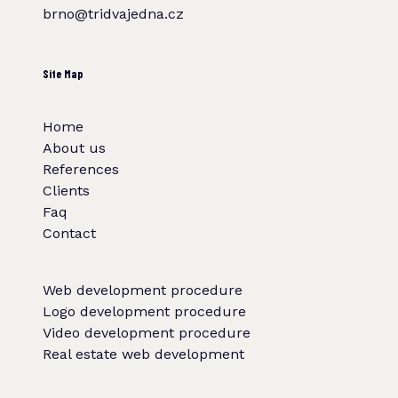
brno@tridvajedna.cz
Site Map
Home
About us
References
Clients
Faq
Contact
Web development procedure
Logo development procedure
Video development procedure
Real estate web development