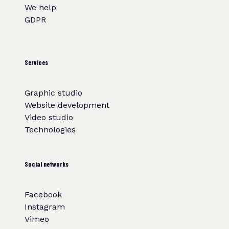
We help
GDPR
Services
Graphic studio
Website development
Video studio
Technologies
Social networks
Facebook
Instagram
Vimeo