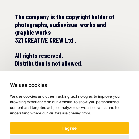
The company is the copyright holder of
photographs, audiovisual works and
graphic works
321 CREATIVE CREW Ltd..
All rights reserved.
Distribution is not allowed.
We use cookies
We use cookies and other tracking technologies to improve your
browsing experience on our website, to show you personalized
content and targeted ads, to analyze our website traffic, and to
understand where our visitors are coming from.
© COPYRIGHT 2022
I agree