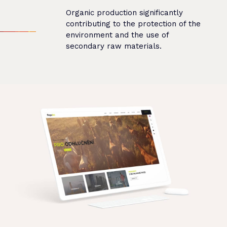
Organic production significantly
contributing to the protection of the
environment and the use of
secondary raw materials.