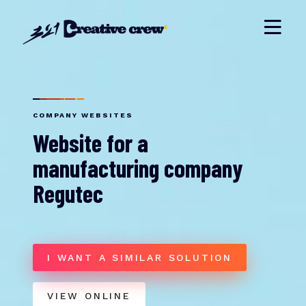
COMPANY WEBSITES
Website for a
manufacturing company
Regutec
I WANT A SIMILAR SOLUTION
VIEW ONLINE