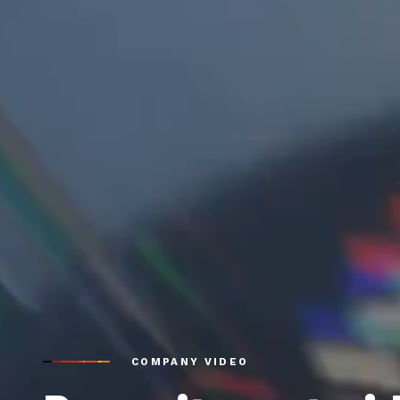
COMPANY VIDEO