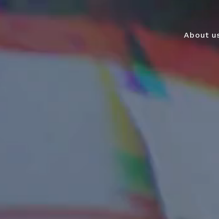
About u