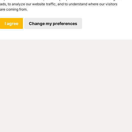
ads, to analyze our website traffic, and to understand where our visitors
are coming from.
I agree
Change my preferences
. O. Is part of the global leader
on, which manufactures and develops
ormation technology products. The
values, such as innovation, quality,
sfied employee and customer, make