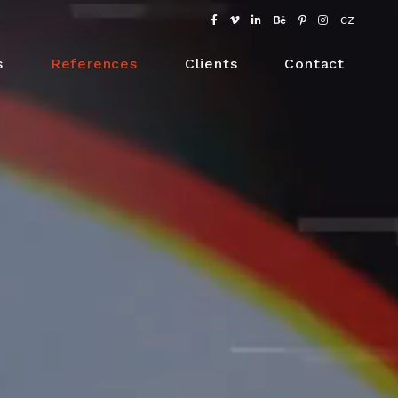
CZ
s
References
Clients
Contact