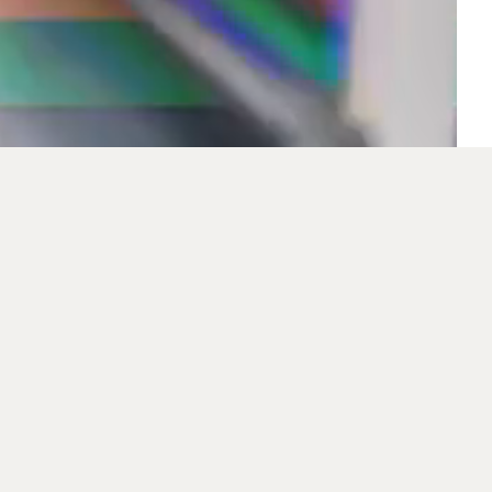
Inventec (Czech) s. R
Inventec Corporati
electronics and inf
company's corporate 
emphasis on a sati