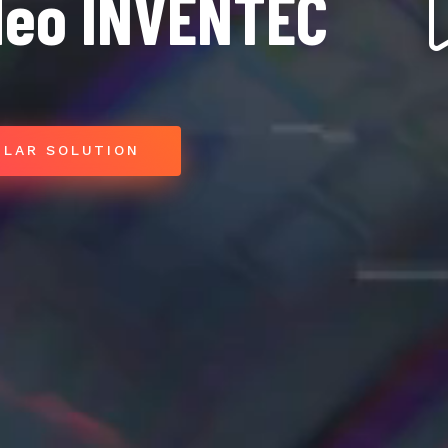
deo INVENTEC
ILAR SOLUTION