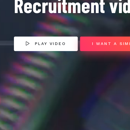
Recruitment vi
PLAY VIDEO
I WANT A SIM