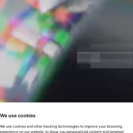
We use cookies
We use cookies and other tracking technologies to improve your browsing
experience on our website, to show you personalized content and targeted