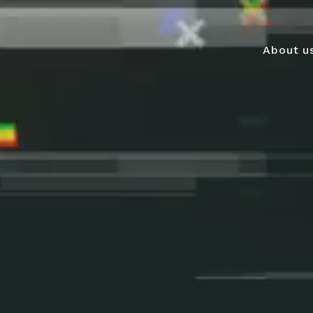
About u