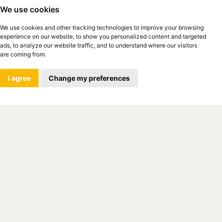
We use cookies
We use cookies and other tracking technologies to improve your browsing
experience on our website, to show you personalized content and targeted
ads, to analyze our website traffic, and to understand where our visitors
are coming from.
I agree
Change my preferences
ch-German Chamber of Commerce and
ng its 25th anniversary. Since 1993, it