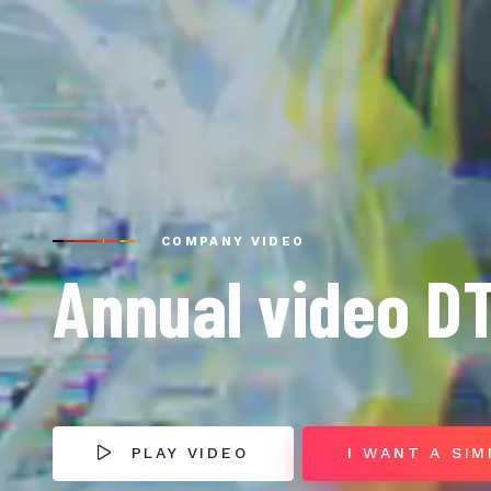
COMPANY VIDEO
Annual video D
PLAY VIDEO
I WANT A SIM