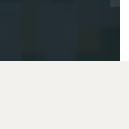
This year, the Cze
Industry is celebrati