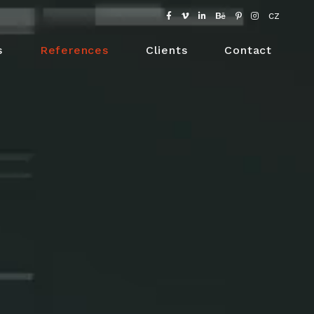
CZ
s
References
Clients
Contact