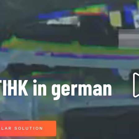
TIHK in german
ILAR SOLUTION