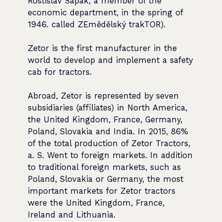
Rostislav Sapák, a member of the
economic department, in the spring of
1946. called ZEmědělský trakTOR).
Zetor is the first manufacturer in the
world to develop and implement a safety
cab for tractors.
Abroad, Zetor is represented by seven
subsidiaries (affiliates) in North America,
the United Kingdom, France, Germany,
Poland, Slovakia and India. In 2015, 86%
of the total production of Zetor Tractors,
a. S. Went to foreign markets. In addition
to traditional foreign markets, such as
Poland, Slovakia or Germany, the most
important markets for Zetor tractors
were the United Kingdom, France,
Ireland and Lithuania.