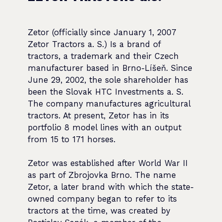
Zetor (officially since January 1, 2007
Zetor Tractors a. S.) Is a brand of
tractors, a trademark and their Czech
manufacturer based in Brno-Líšeň. Since
June 29, 2002, the sole shareholder has
been the Slovak HTC Investments a. S.
The company manufactures agricultural
tractors. At present, Zetor has in its
portfolio 8 model lines with an output
from 15 to 171 horses.
Zetor was established after World War II
as part of Zbrojovka Brno. The name
Zetor, a later brand with which the state-
owned company began to refer to its
tractors at the time, was created by