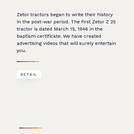
Zetor tractors began to write their history
in the post-war period. The first Zetor Z 25
tractor is dated March 15, 1946 in the
baptism certificate. We have created
advertising videos that will surely entertain
you.
DETAIL