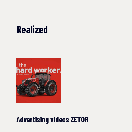
Realized
Advertising videos ZETOR