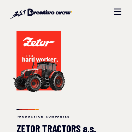
PRODUCTION COMPANIES
ZETOR TRACTORS a.s.