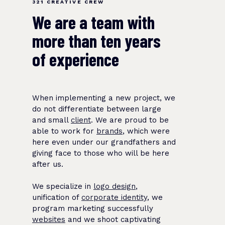
321 CREATIVE CREW
We are a team with
more than ten years
of experience
When implementing a new project, we
do not differentiate between large
and small
client
. We are proud to be
able to work for
brands
, which were
here even under our grandfathers and
giving face to those who will be here
after us.
We specialize in
logo design
,
unification of
corporate identity
, we
program marketing successfully
websites
and we shoot captivating