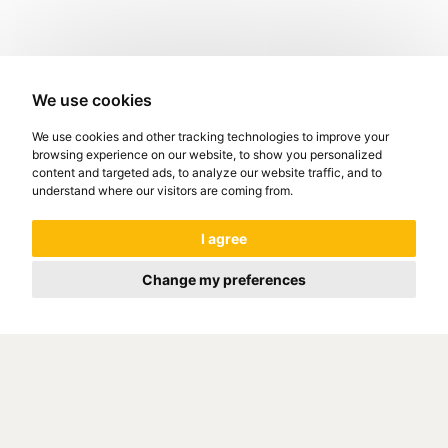
We use cookies
We use cookies and other tracking technologies to improve your
browsing experience on our website, to show you personalized
content and targeted ads, to analyze our website traffic, and to
understand where our visitors are coming from.
I agree
Change my preferences