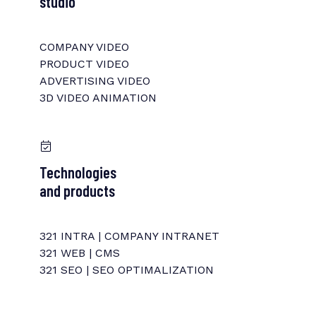
studio
COMPANY VIDEO
PRODUCT VIDEO
ADVERTISING VIDEO
3D VIDEO ANIMATION
Technologies
and products
321 INTRA | COMPANY INTRANET
321 WEB | CMS
321 SEO | SEO OPTIMALIZATION