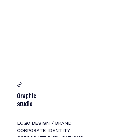
Graphic
studio
LOGO DESIGN / BRAND
CORPORATE IDENTITY