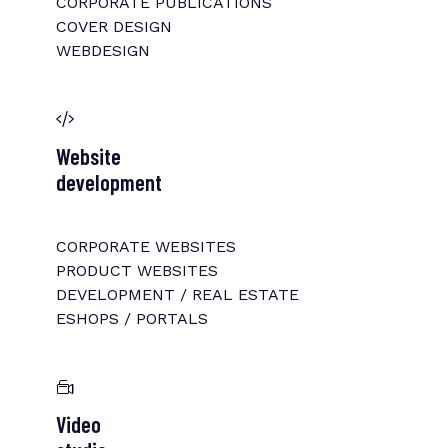
CORPORATE PUBLICATIONS
COVER DESIGN
WEBDESIGN
Website
development
CORPORATE WEBSITES
PRODUCT WEBSITES
DEVELOPMENT / REAL ESTATE
ESHOPS / PORTALS
Video