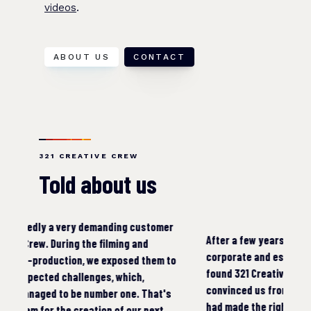
videos
.
ABOUT US
CONTACT
321 CREATIVE CREW
Told about us
er
Whe
After a few years, we needed to make a new
emb
corporate and especially advertising video. We
to
vid
found 321 Creative Crew on the Internet and
wou
convinced us from the first communication that we
s
Rec
had made the right choice.