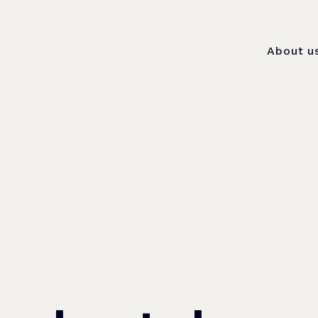
About u