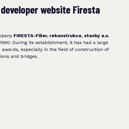
 developer website Firesta
ompany
FIRESTA-Fišer, rekonstrukce, stavby a.s.
1990. During its establishment, it has had a large
awards, especially in the field of construction of
ions and bridges.