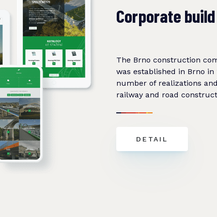
Corporate build
The Brno construction c
was established in Brno in 
number of realizations and 
railway and road construct
DETAIL