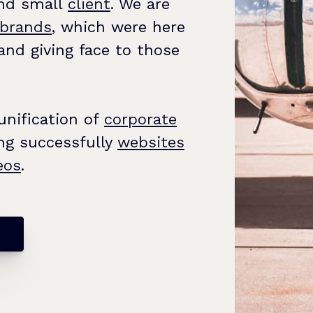
and small
client
. We are
brands
, which were here
and giving face to those
 unification of
corporate
ng successfully
websites
eos
.