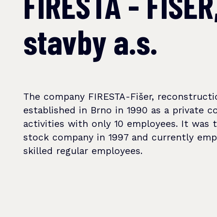
FIRESTA - FIŠER
stavby a.s.
The company FIRESTA-Fišer, reconstructi
established in Brno in 1990 as a private c
activities with only 10 employees. It was 
stock company in 1997 and currently em
skilled regular employees.