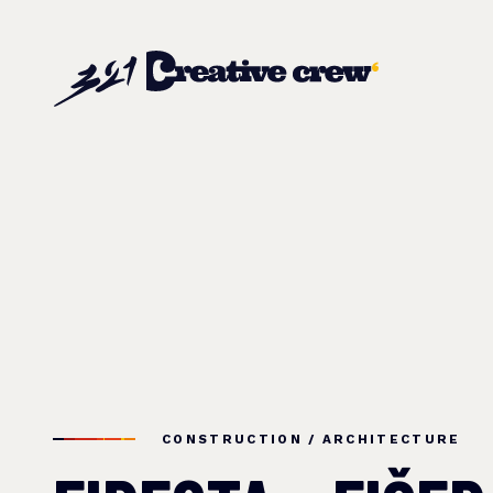
CONSTRUCTION / ARCHITECTURE