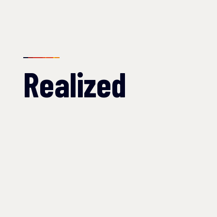
Realized