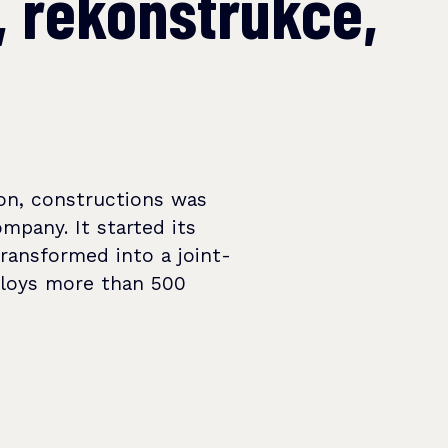
, rekonstrukce,
on, constructions was
ompany. It started its
transformed into a joint-
ploys more than 500