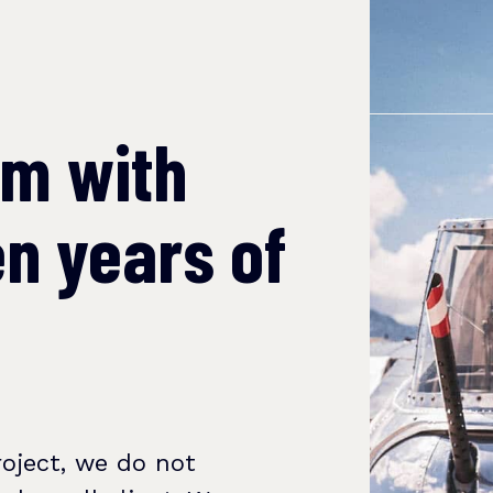
am with
n years of
oject, we do not