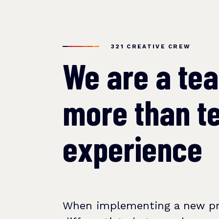
321 CREATIVE CREW
We are a te
more than te
experience
When implementing a new pr