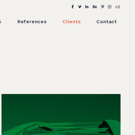
CZ
s
References
Clients
Contact