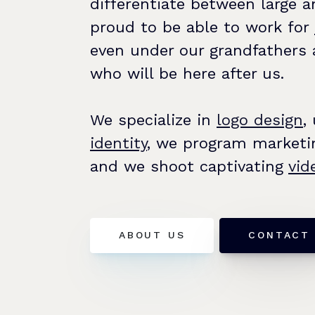
differentiate between large 
proud to be able to work for
even under our grandfathers 
who will be here after us.
We specialize in
logo design
,
identity
, we program marketi
and we shoot captivating
vid
ABOUT US
CONTACT