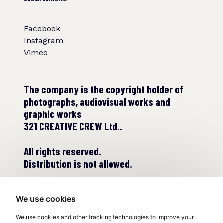
Facebook
Instagram
Vimeo
The company is the copyright holder of
photographs, audiovisual works and
graphic works
321 CREATIVE CREW Ltd..
All rights reserved.
Distribution is not allowed.
We use cookies
We use cookies and other tracking technologies to improve your