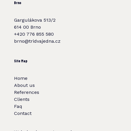
Brno
Gargulákova 513/2
614 00 Brno
+420 776 855 580
brno@tridvajedna.cz
Site Map
Home
About us
References
Clients
Faq
Contact