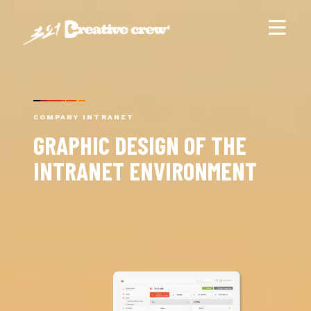
COMPANY INTRANET
GRAPHIC DESIGN OF THE
INTRANET ENVIRONMENT