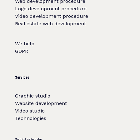
Web development procedure
Logo development procedure
Video development procedure
Real estate web development
We help
GDPR
Services
Graphic studio
Website development
Video studio
Technologies
Social networks