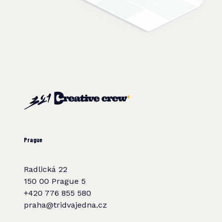
Prague
Radlická 22
150 00 Prague 5
+420 776 855 580
praha@tridvajedna.cz