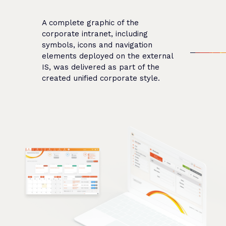
A complete graphic of the
corporate intranet, including
symbols, icons and navigation
elements deployed on the external
IS, was delivered as part of the
created unified corporate style.