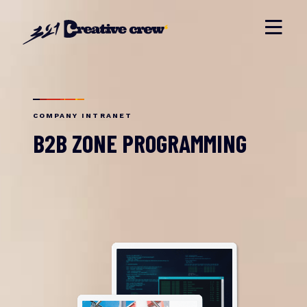
COMPANY INTRANET
B2B ZONE PROGRAMMING