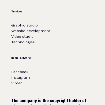
Services
Graphic studio
Website development
Video studio
Technologies
Social networks
Facebook
Instagram
Vimeo
The company is the copyright holder of