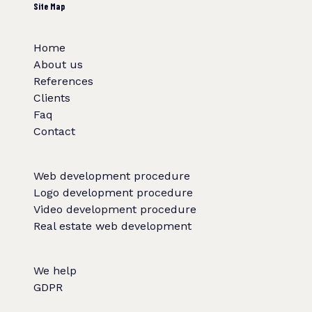
Site Map
Home
About us
References
Clients
Faq
Contact
Web development procedure
Logo development procedure
Video development procedure
Real estate web development
We help
GDPR