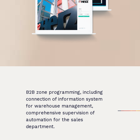
B2B zone programming, including
connection of information system
for warehouse management,
comprehensive supervision of
automation for the sales
department.