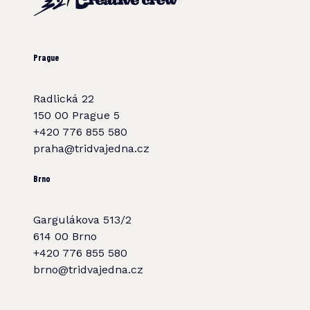
Prague
Radlická 22
150 00 Prague 5
+420 776 855 580
praha@tridvajedna.cz
Brno
Gargulákova 513/2
614 00 Brno
+420 776 855 580
brno@tridvajedna.cz